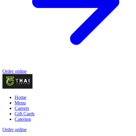
Order online
Home
Menu
Careers
Gift Cards
Catering
Order online