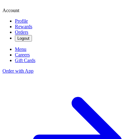
Account
Profile
Rewards
Orders
Logout
Menu
Careers
Gift Cards
Order with App