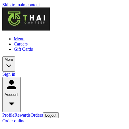
Skip to main content
Menu
Careers
Gift Cards
More
Sign in
Account
Profile
Rewards
Orders
Logout
Order online