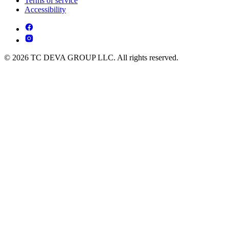
Terms of service
Accessibility
© 2026 TC DEVA GROUP LLC. All rights reserved.