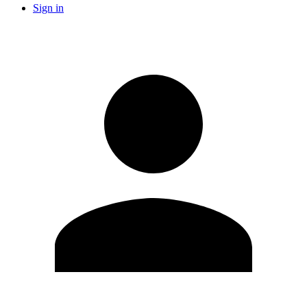
Sign in