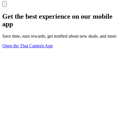
Get the best experience on our mobile
app
Save time, earn rewards, get notified about new deals, and more
Open the Thai Canteen App