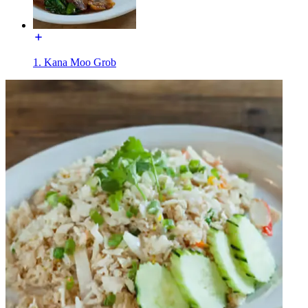
1. Kana Moo Grob