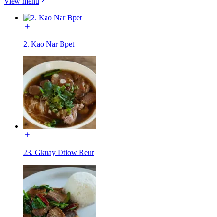
View menu
2. Kao Nar Bpet
23. Gkuay Dtiow Reur