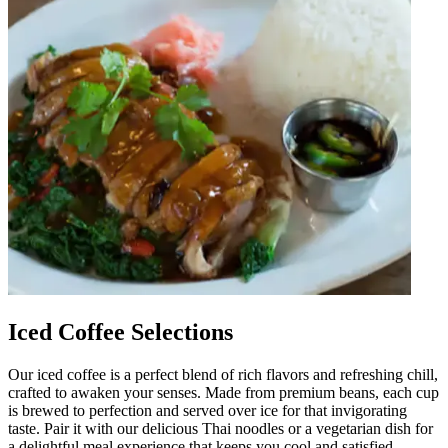
Iced Coffee Selections
Our iced coffee is a perfect blend of rich flavors and refreshing chill,
crafted to awaken your senses. Made from premium beans, each cup
is brewed to perfection and served over ice for that invigorating
taste. Pair it with our delicious Thai noodles or a vegetarian dish for
a delightful meal experience that keeps you cool and satisfied.