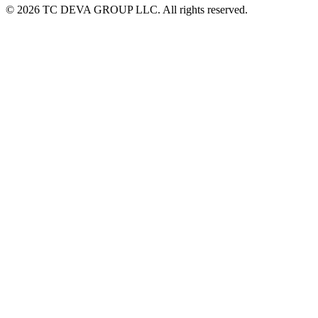
© 2026 TC DEVA GROUP LLC. All rights reserved.