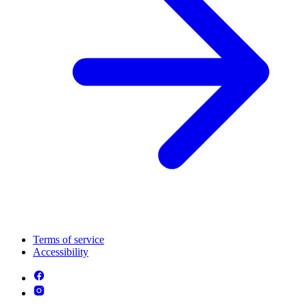
Terms of service
Accessibility