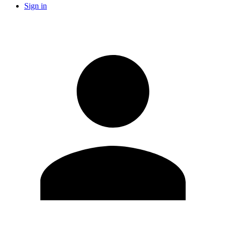
Sign in