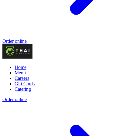
Order online
Home
Menu
Careers
Gift Cards
Catering
Order online