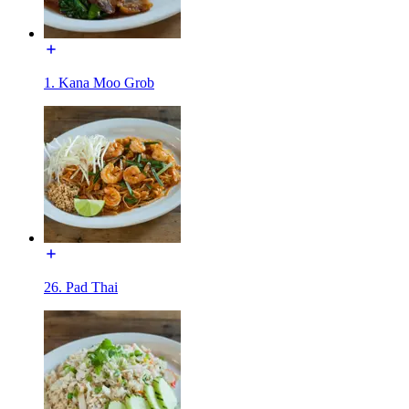
1. Kana Moo Grob
26. Pad Thai