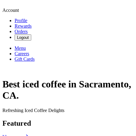
Account
Profile
Rewards
Orders
Logout
Menu
Careers
Gift Cards
Best iced coffee in Sacramento,
CA.
Refreshing Iced Coffee Delights
Featured