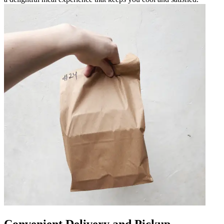
Convenient Delivery and Pickup