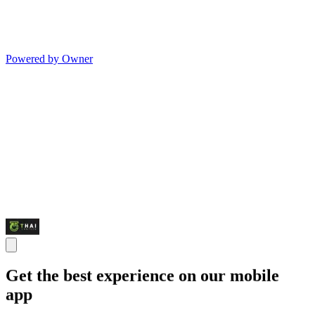
Powered by Owner
Get the best experience on our mobile
app