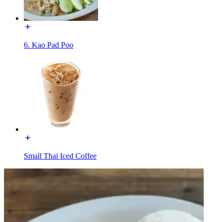
6. Kao Pad Poo
Small Thai Iced Coffee