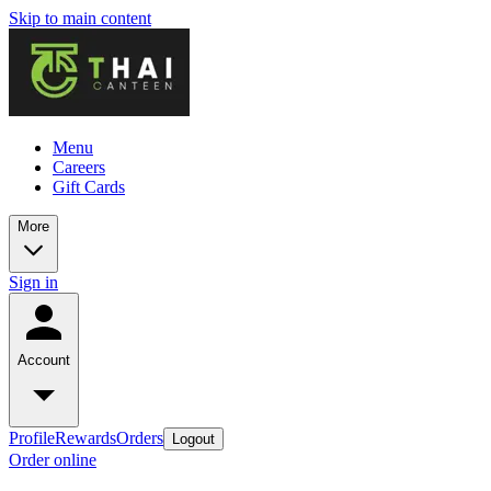
Skip to main content
Menu
Careers
Gift Cards
More
Sign in
Account
Profile
Rewards
Orders
Logout
Order online