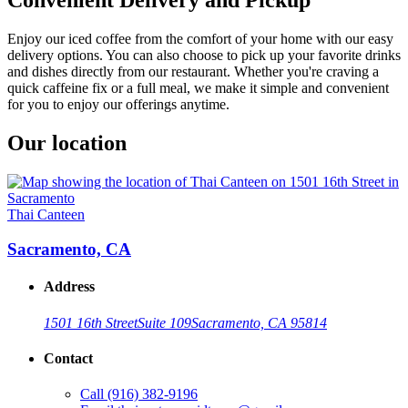
Enjoy our iced coffee from the comfort of your home with our easy
delivery options. You can also choose to pick up your favorite drinks
and dishes directly from our restaurant. Whether you're craving a
quick caffeine fix or a full meal, we make it simple and convenient
for you to enjoy our offerings anytime.
Our location
Thai Canteen
Sacramento, CA
Address
1501 16th Street
Suite 109
Sacramento, CA 95814
Contact
Call
(916) 382-9196