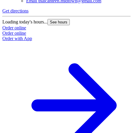
Email
thaicanteen.midtown@gmail.com
Get directions
Loading today's hours...
See hours
Order online
Order online
Order with App