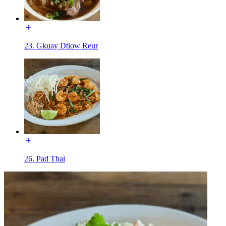
23. Gkuay Dtiow Reur
26. Pad Thai