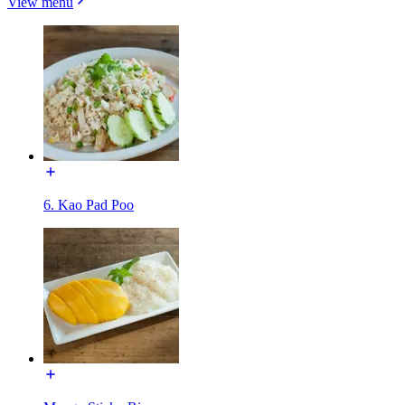
View menu
6. Kao Pad Poo