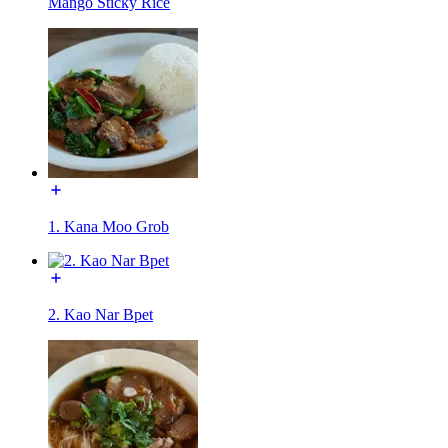
Mango Sticky Rice
1. Kana Moo Grob
2. Kao Nar Bpet