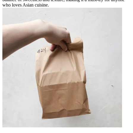
who loves Asian cuisine.