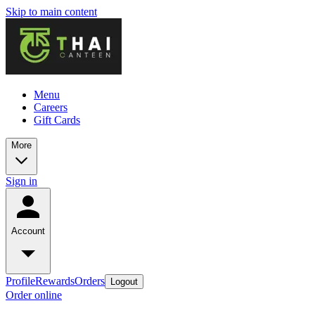
Skip to main content
Menu
Careers
Gift Cards
More
Sign in
Account
Profile
Rewards
Orders
Logout
Order online