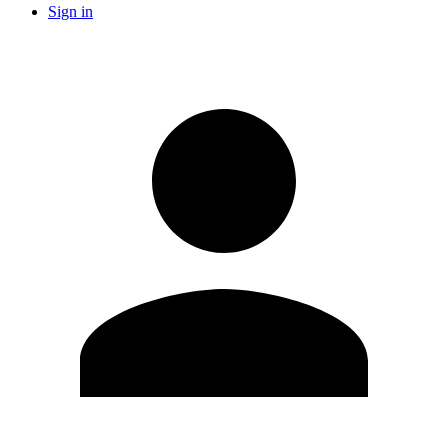
Sign in