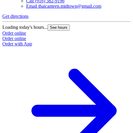
Call
(916) 382-9196
Email
thaicanteen.midtown@gmail.com
Get directions
Loading today's hours...
See hours
Order online
Order online
Order with App