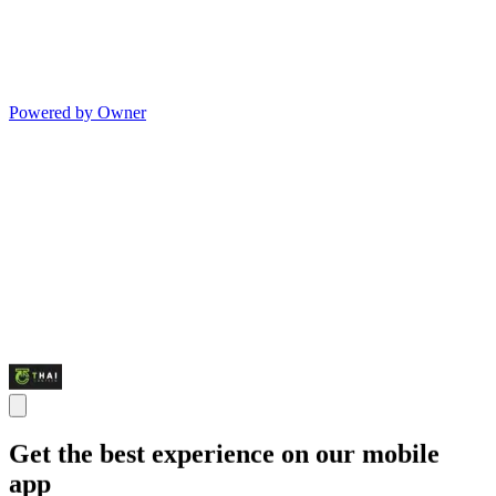
Powered by Owner
Get the best experience on our mobile
app