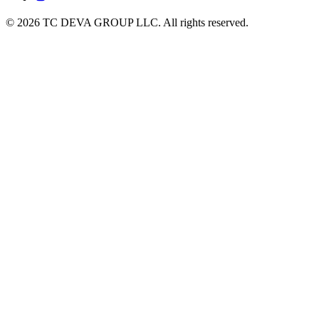
© 2026 TC DEVA GROUP LLC. All rights reserved.