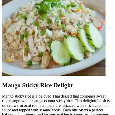
Mango Sticky Rice Delight
Mango sticky rice is a beloved Thai dessert that combines sweet,
ripe mango with creamy coconut sticky rice. This delightful dish is
served warm or at room temperature, drizzled with a rich coconut
sauce and topped with sesame seeds. Each bite offers a perfect
balance of sweetness and texture, making it a must-try for anyone