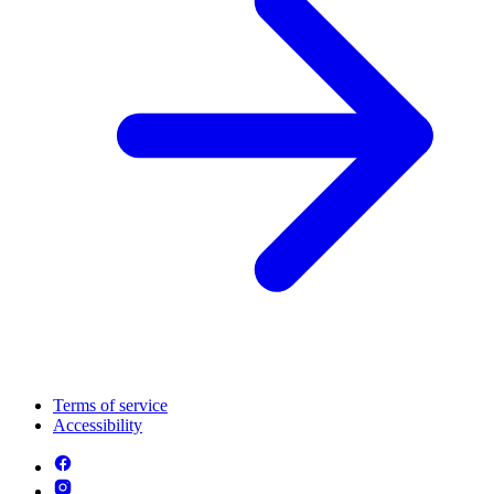
Terms of service
Accessibility