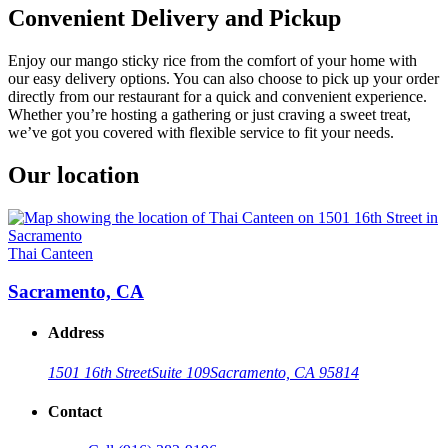
Convenient Delivery and Pickup
Enjoy our mango sticky rice from the comfort of your home with
our easy delivery options. You can also choose to pick up your order
directly from our restaurant for a quick and convenient experience.
Whether you’re hosting a gathering or just craving a sweet treat,
we’ve got you covered with flexible service to fit your needs.
Our location
Thai Canteen
Sacramento, CA
Address
1501 16th Street
Suite 109
Sacramento, CA 95814
Contact