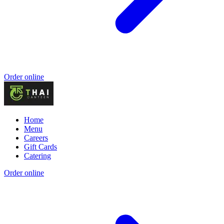
Order online
Home
Menu
Careers
Gift Cards
Catering
Order online