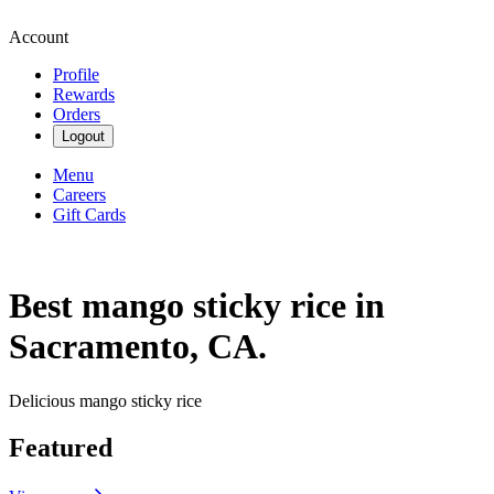
Account
Profile
Rewards
Orders
Logout
Menu
Careers
Gift Cards
Best mango sticky rice in
Sacramento, CA.
Delicious mango sticky rice
Featured