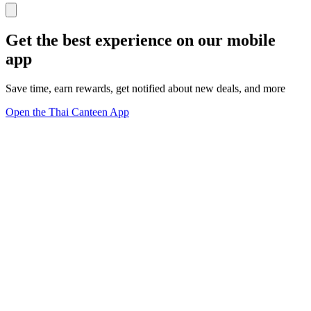
Get the best experience on our mobile
app
Save time, earn rewards, get notified about new deals, and more
Open the Thai Canteen App