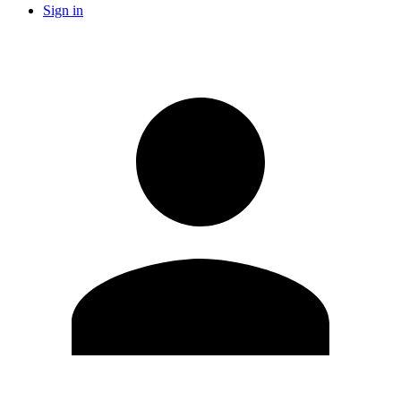
Sign in