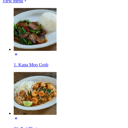
View menu
1. Kana Moo Grob