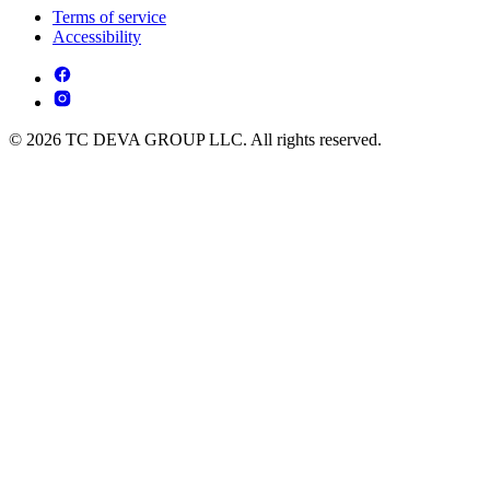
Terms of service
Accessibility
© 2026 TC DEVA GROUP LLC. All rights reserved.