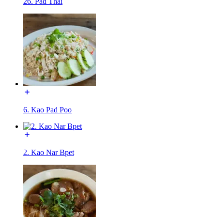
26. Pad Thai
6. Kao Pad Poo
2. Kao Nar Bpet