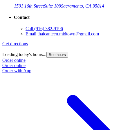
1501 16th Street
Suite 109
Sacramento, CA 95814
Contact
Call
(916) 382-9196
Email
thaicanteen.midtown@gmail.com
Get directions
Loading today's hours...
See hours
Order online
Order online
Order with App