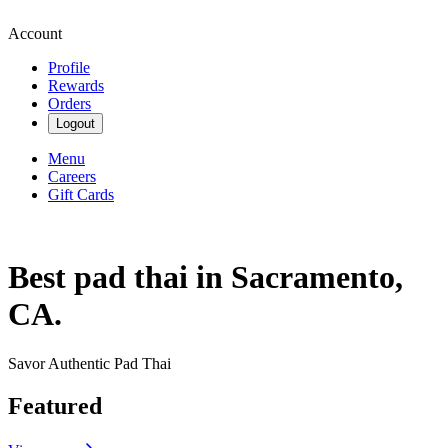
Account
Profile
Rewards
Orders
Logout
Menu
Careers
Gift Cards
Best pad thai in Sacramento,
CA.
Savor Authentic Pad Thai
Featured