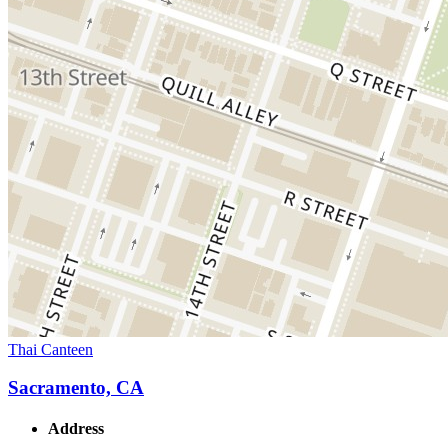
Thai Canteen
Sacramento, CA
Address