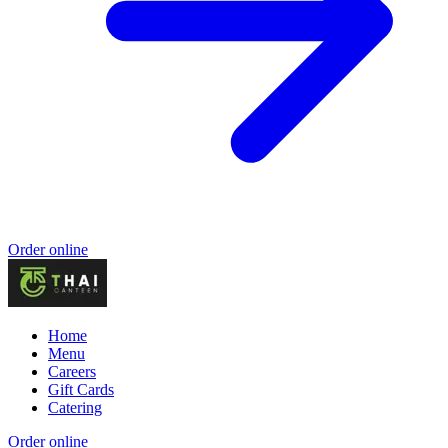
Order online
Home
Menu
Careers
Gift Cards
Catering
Order online