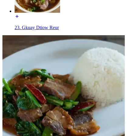
23. Gkuay Dtiow Reur