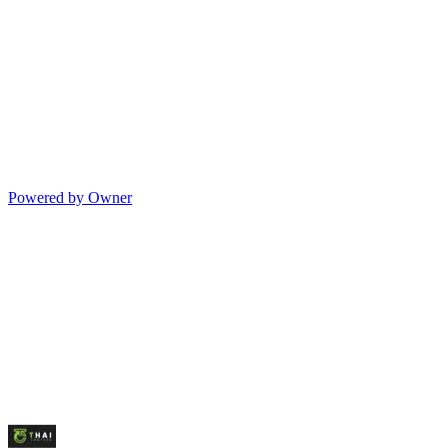
Powered by Owner