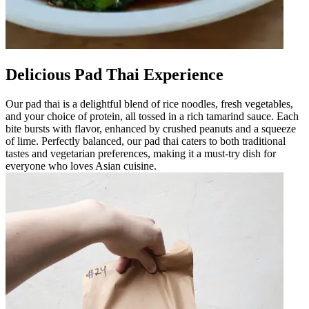
Delicious Pad Thai Experience
Our pad thai is a delightful blend of rice noodles, fresh vegetables,
and your choice of protein, all tossed in a rich tamarind sauce. Each
bite bursts with flavor, enhanced by crushed peanuts and a squeeze
of lime. Perfectly balanced, our pad thai caters to both traditional
tastes and vegetarian preferences, making it a must-try dish for
everyone who loves Asian cuisine.