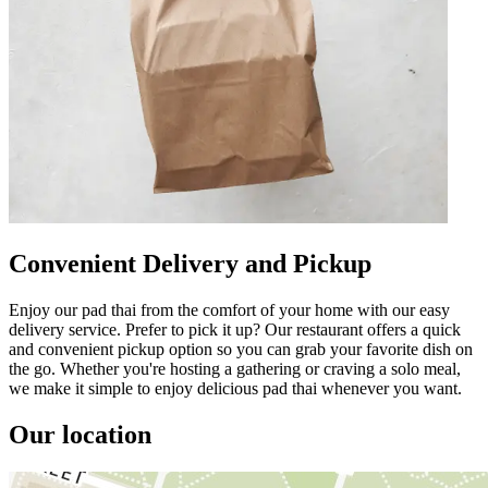
Convenient Delivery and Pickup
Enjoy our pad thai from the comfort of your home with our easy
delivery service. Prefer to pick it up? Our restaurant offers a quick
and convenient pickup option so you can grab your favorite dish on
the go. Whether you're hosting a gathering or craving a solo meal,
we make it simple to enjoy delicious pad thai whenever you want.
Our location