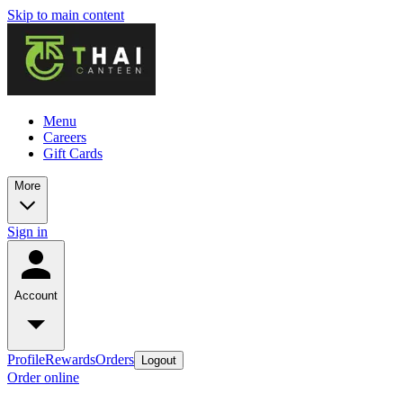
Skip to main content
Menu
Careers
Gift Cards
More
Sign in
Account
Profile
Rewards
Orders
Logout
Order online